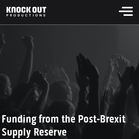
Funding from the Post-Brexit
Supply Reserve