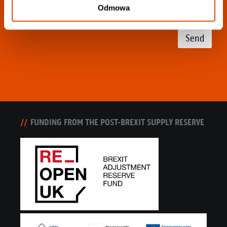
Odmowa
Send
FUNDING FROM THE POST-BREXIT SUPPLY RESERVE