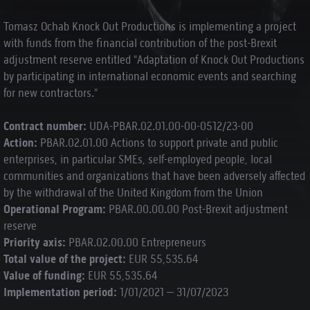
Tomasz Ochab Knock Out Productions is implementing a project
with funds from the financial contribution of the post-Brexit
adjustment reserve entitled "Adaptation of Knock Out Productions
by participating in international economic events and searching
for new contractors."
Contract number:
UDA-PBAR.02.01.00-00-0512/23-00
Action:
PBAR.02.01.00 Actions to support private and public
enterprises, in particular SMEs, self-employed people, local
communities and organizations that have been adversely affected
by the withdrawal of the United Kingdom from the Union
Operational Program:
PBAR.00.00.00 Post-Brexit adjustment
reserve
Priority axis:
PBAR.02.00.00 Entrepreneurs
Total value of the project:
EUR 55,535.64
Value of funding:
EUR 55,535.64
Implementation period:
1/01/2021 – 31/07/2023