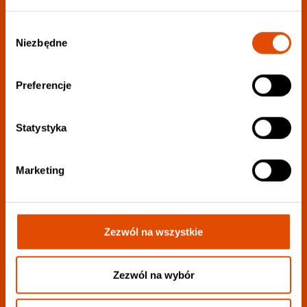
Wybór
Niezbędne
Join our newsletter:
zgody
Preferencje
Choose your favorite genres to personalize your
newsletter as much as possible.:
Statystyka
Marketing
Zezwól na wszystkie
I want to receive all information
I consent to the processing of my personal data to the extent described
in
privacy policy
.
Zezwól na wybór