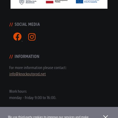
SOCIAL MEDIA
INFORMATION
For more information please contact:
info@knockoutprod.net
Work hours
monday - friday 9:00 to 16:00.
×
We use third-party cookies to improve our services and make